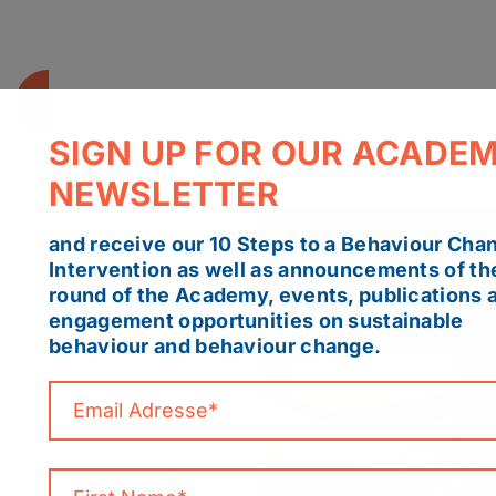
SIGN UP FOR OUR ACADE
NEWSLETTER
and receive our 10 Steps to a Behaviour Cha
Intervention as well as announcements of th
round of the Academy, events, publications 
engagement opportunities on sustainable
behaviour and behaviour change.