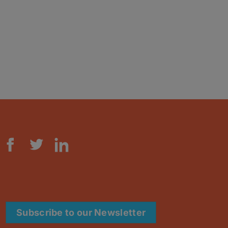
Subscribe to our Newsletter