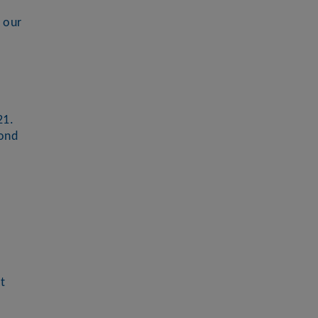
 our
21.
yond
t