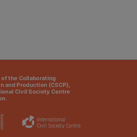
 of the Collaborating
n and Production (CSCP),
ional Civil Society Centre
on.