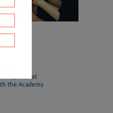
erested in
ifestyles that
with the Academy