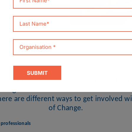
f Change is always looking for people int
change in the sustainable behaviours and l
There are different ways to get involved 
of Change.
professionals