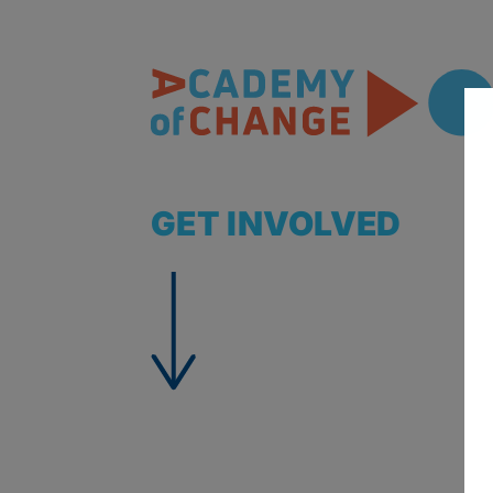
GET INVOLVED