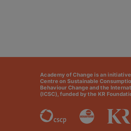
Academy of Change is an initiative
Centre on Sustainable Consumptio
Behaviour Change and the Internat
(ICSC), funded by the KR Foundati