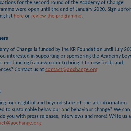
ications for the second round of the Academy of Change
ramme were open until the end of January 2020. Sign up for
ng list
here
or
review the programme
.
ners
emy of Change is funded by the KR Foundation until July 20
you interested in supporting or sponsoring the Academy be
urrent funding framework or to bring it to new fields and
ences? Contact us at
contact@aochange.org
s
ng for insightful and beyond state-of-the-art information
ted to sustainable behaviour and behaviour change? We can
de you with press releases, interviews and more! Write us a
act@aochange.org