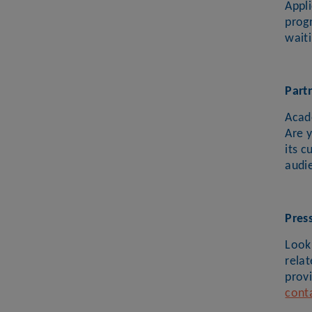
Appl
prog
waiti
Part
Acad
Are 
its c
audi
Pres
Looki
rela
provi
cont