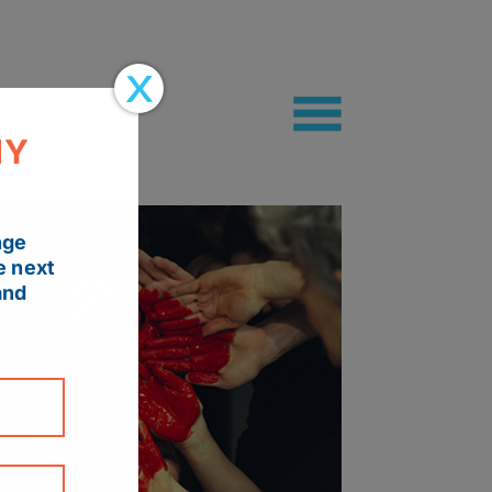
MY
nge
e next
and