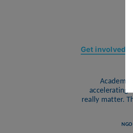
Get involved
Academy o
accelerating 
really matter. 
NGO 