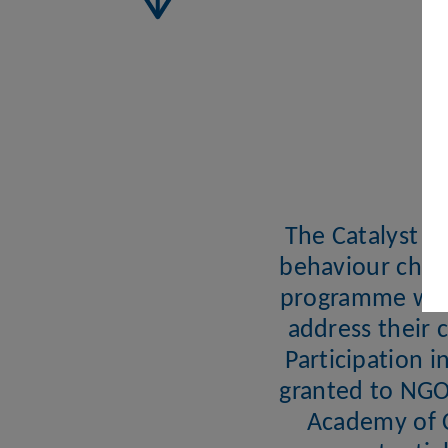
The Catalyst ai
behaviour chan
programme will 
address their 
Participation i
granted to NGO 
Academy of C