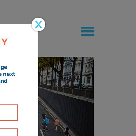
MY
nge
e next
and