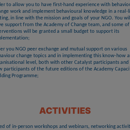
er to allow you to have first-hand experience with behavio
ange work and implement behavioural knowledge in a real-l
ting, in line with the mission and goals of your NGO. You wil
ve support from the Academy of Change team, and some of
erventions will be granted a small budget to support its
plementation;
fer you NGO peer exchange and mutual support on various
haviour change topics and in implementing this know-how a
anisational level, both with other Catalyst participants and
 participants of the future editions of the Academy Capaci
ilding Programme;
ACTIVITIES
sed of in-person workshops and webinars, networking activit