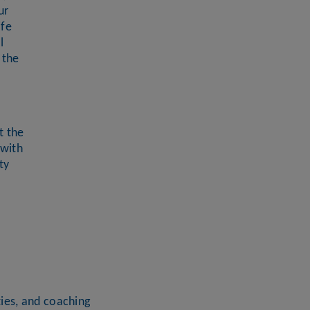
ur
ife
l
 the
t the
 with
ty
ies, and coaching