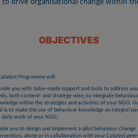
 to drive organisational change within t
OBJECTIVES
Catalyst Programme will:
vide you with tailor-made support and tools to address you
ds, both content- and strategy-wise, to integrate behaviou
wledge within the strategies and activities of your NGO. O
l is to make the use of behaviour knowledge an integral par
e daily work of your NGO;
able you to design and implement a pilot behaviour change
ervention, alone or in collaboration with your Catalyst peers