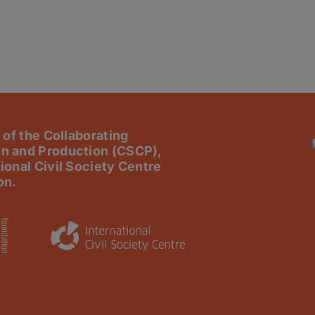
 of the Collaborating
n and Production (CSCP),
ional Civil Society Centre
on.