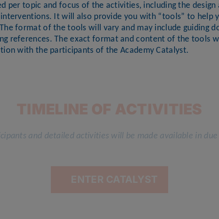
ed per topic and focus of the activities, including the desi
interventions. It will also provide you with “tools” to help 
The format of the tools will vary and may include guiding d
ng references. The exact format and content of the tools wi
tion with the participants of the Academy Catalyst.
TIMELINE OF ACTIVITIES
cipants and detailed activities will be made available in due
ENTER CATALYST