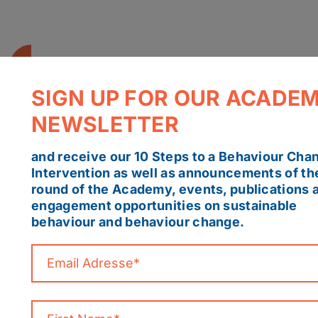
SIGN UP FOR OUR ACADE
NEWSLETTER
and receive our 10 Steps to a Behaviour Cha
Intervention as well as announcements of th
round of the Academy, events, publications 
engagement opportunities on sustainable
behaviour and behaviour change.