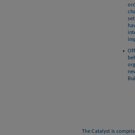
ord
ch
set
ha
int
im
Of
be
org
new
Bu
The Catalyst is compri