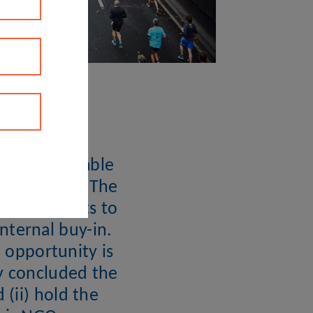
e of sustainable
tion level. The
 participants to
nternal buy-in.
e opportunity is
ly concluded the
(ii) hold the