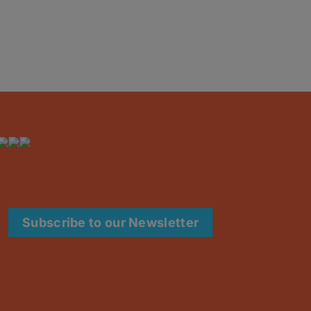
Subscribe to our Newsletter