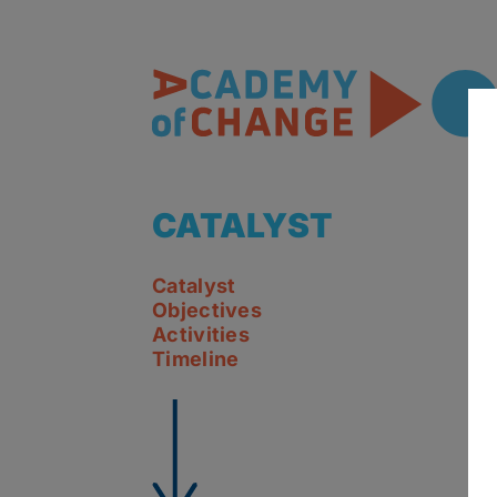
CATALYST
Catalyst
Objectives
Activities
Timeline