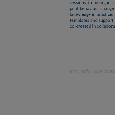
sessions, to be organis
pilot behaviour change 
knowledge in practice. 
templates and supporti
co-created in collabora
Information about parti