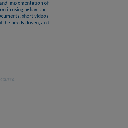
gn and implementation of
you in using behaviour
ocuments, short videos,
ll be needs driven, and
 course.