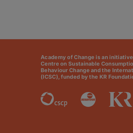
Academy of Change is an initiative
Centre on Sustainable Consumptio
Behaviour Change and the Internat
(ICSC), funded by the KR Foundati