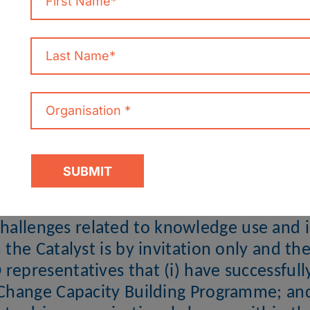
CATALYST
ms at accelerating the integration and us
ge know-how within NGOs at the organisa
be needs driven, in order to support the
challenges related to knowledge use and i
n the Catalyst is by invitation only and th
representatives that (i) have successful
hange Capacity Building Programme; and 