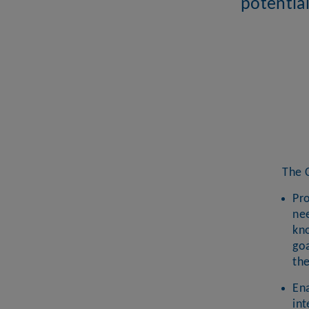
potential
The 
Pro
nee
kno
goa
th
En
int