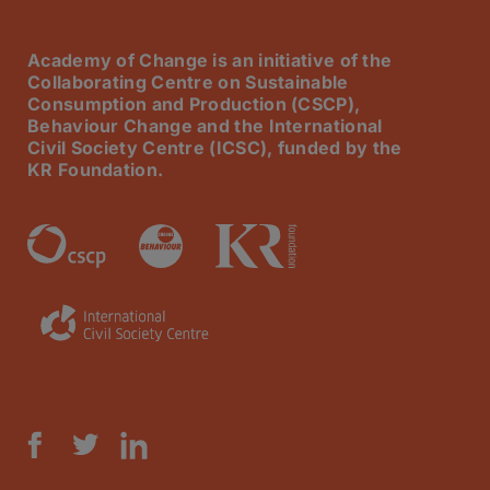
Academy of Change is an initiative of the
Collaborating Centre on Sustainable
Consumption and Production (CSCP),
Behaviour Change and the International
Civil Society Centre (ICSC), funded by the
KR Foundation.