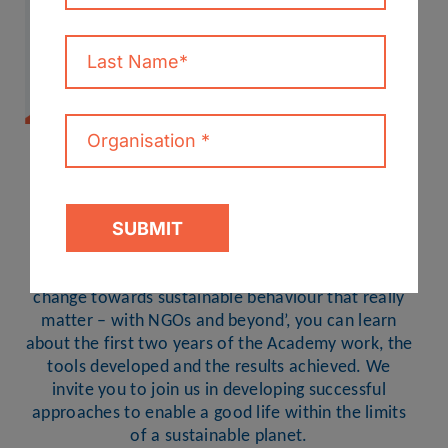
THE FIRST ROUND OF THE
ACADEMY OF CHANGE
PUBLISHES FINAL REPORT
In the recently published final report, ‘Accelerating
change towards sustainable behaviour that really
matter – with NGOs and beyond’, you can learn
about the first two years of the Academy work, the
tools developed and the results achieved. We
invite you to join us in developing successful
approaches to enable a good life within the limits
of a sustainable planet.