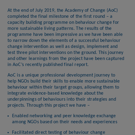
At the end of July 2019, the Academy of Change (AoC)
completed the final milestone of the first round – a
capacity building programme on behaviour change for
more sustainable living patterns. The results of the
programme have been impressive as we have been able
to narrow down the elements of a successful behaviour
change intervention as well as design, implement and
test three pilot interventions on the ground. This journey
and other learnings from the project have been captured
in AoC’s recently published final report.
AoC is a unique professional development journey to
help NGOs build their skills to enable more sustainable
behaviour within their target groups, allowing them to
integrate evidence-based knowledge about the
underpinnings of behaviours into their strategies and
projects. Through this project we have –
Enabled networking and peer knowledge exchange
among NGOs based on their needs and experiences
Facilitated direct testing of behaviour change