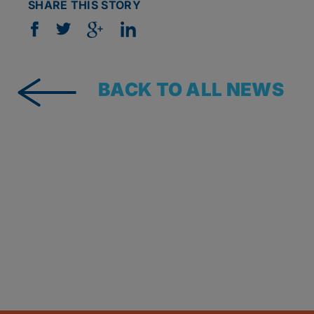
SHARE THIS STORY
BACK TO ALL NEWS