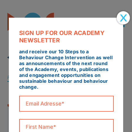
SIGN UP FOR OUR ACADEMY
NEWSLETTER
and receive our 10 Steps to a
BACK TO ALL NEWS
Behaviour Change Intervention as well
as announcements of the next round
of the Academy, events, publications
and engagement opportunities on
Posted 29 October 2019
/
Report
sustainable behaviour and behaviour
change.