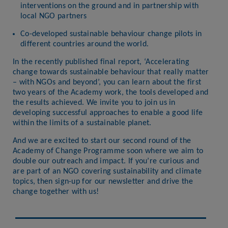
interventions on the ground and in partnership with
local NGO partners
Co-developed sustainable behaviour change pilots in
different countries around the world.
In the recently published final report, ‘Accelerating
change towards sustainable behaviour that really matter
– with NGOs and beyond’, you can learn about the first
two years of the Academy work, the tools developed and
the results achieved. We invite you to join us in
developing successful approaches to enable a good life
within the limits of a sustainable planet.
And we are excited to start our second round of the
Academy of Change Programme soon where we aim to
double our outreach and impact. If you’re curious and
are part of an NGO covering sustainability and climate
topics, then sign-up for our newsletter and drive the
change together with us!